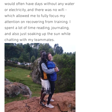
would often have days without any water 
or electricity, and there was no wifi - 
which allowed me to fully focus my 
attention on recovering from training. I 
spent a lot of time reading, journaling, 
and also just soaking up the sun while 
chatting with my teammates. 