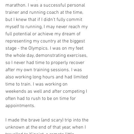
marathon. I was a successful personal 
trainer and running coach at the time, 
but I knew that if I didn't fully commit 
myself to running, I may never reach my 
full potential or achieve my dream of 
representing my country at the biggest 
stage - the Olympics. I was on my feet 
the whole day, demonstrating exercises, 
so I never had time to properly recover 
after my own training sessions. I was 
also working long hours and had limited 
time to train. I was working on 
weekends as well and after competing I 
often had to rush to be on time for 
appointments.
I made the brave (and scary) trip into the 
unknown at the end of that year, when I 