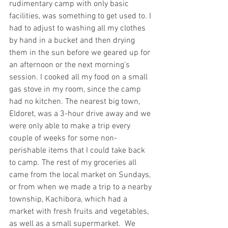
rudimentary camp with only basic 
facilities, was something to get used to. I 
had to adjust to washing all my clothes 
by hand in a bucket and then drying 
them in the sun before we geared up for 
an afternoon or the next morning's 
session. I cooked all my food on a small 
gas stove in my room, since the camp 
had no kitchen. The nearest big town, 
Eldoret, was a 3-hour drive away and we 
were only able to make a trip every 
couple of weeks for some non-
perishable items that I could take back 
to camp. The rest of my groceries all 
came from the local market on Sundays, 
or from when we made a trip to a nearby 
township, Kachibora, which had a 
market with fresh fruits and vegetables, 
as well as a small supermarket.  We 