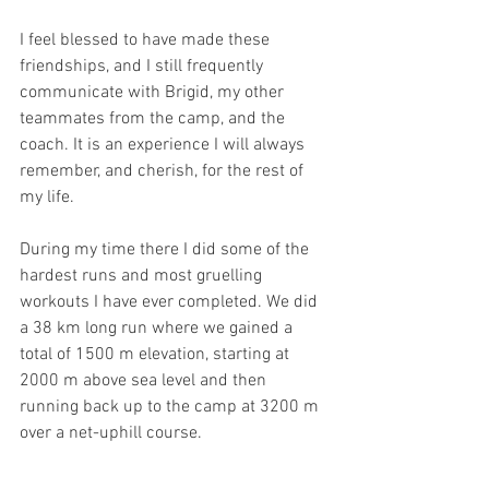
I feel blessed to have made these 
friendships, and I still frequently 
communicate with Brigid, my other 
teammates from the camp, and the 
coach. It is an experience I will always 
remember, and cherish, for the rest of 
my life.
During my time there I did some of the 
hardest runs and most gruelling 
workouts I have ever completed. We did 
a 38 km long run where we gained a 
total of 1500 m elevation, starting at 
2000 m above sea level and then 
running back up to the camp at 3200 m 
over a net-uphill course. 