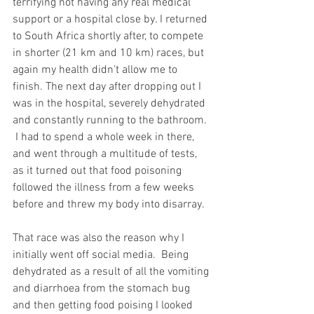
terrifying not having any real medical 
support or a hospital close by. I returned 
to South Africa shortly after, to compete 
in shorter (21 km and 10 km) races, but 
again my health didn’t allow me to 
finish. The next day after dropping out I 
was in the hospital, severely dehydrated 
and constantly running to the bathroom. 
 I had to spend a whole week in there, 
and went through a multitude of tests, 
as it turned out that food poisoning 
followed the illness from a few weeks 
before and threw my body into disarray. 
That race was also the reason why I 
initially went off social media.  Being 
dehydrated as a result of all the vomiting 
and diarrhoea from the stomach bug 
and then getting food poising I looked 