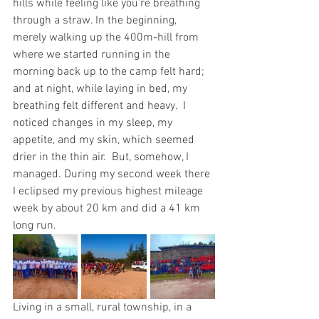
hills while feeling like you’re breathing 
through a straw. In the beginning, 
merely walking up the 400m-hill from 
where we started running in the 
morning back up to the camp felt hard; 
and at night, while laying in bed, my 
breathing felt different and heavy.  I 
noticed changes in my sleep, my 
appetite, and my skin, which seemed 
drier in the thin air.  But, somehow, I 
managed. During my second week there 
I eclipsed my previous highest mileage 
week by about 20 km and did a 41 km 
long run.  
Living in a small, rural township, in a 