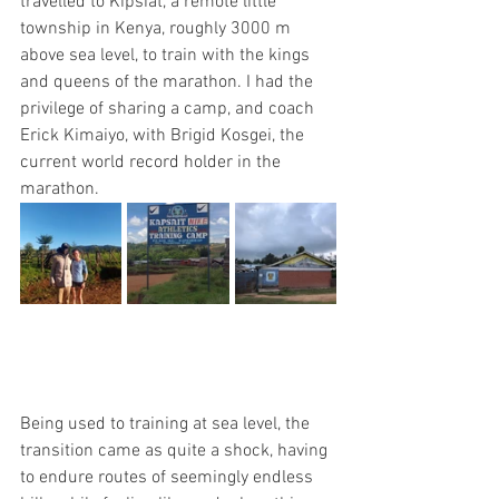
travelled to Kipsiat, a remote little 
township in Kenya, roughly 3000 m 
above sea level, to train with the kings 
and queens of the marathon. I had the 
privilege of sharing a camp, and coach 
Erick Kimaiyo, with Brigid Kosgei, the 
current world record holder in the 
marathon. 
Being used to training at sea level, the 
transition came as quite a shock, having 
to endure routes of seemingly endless 