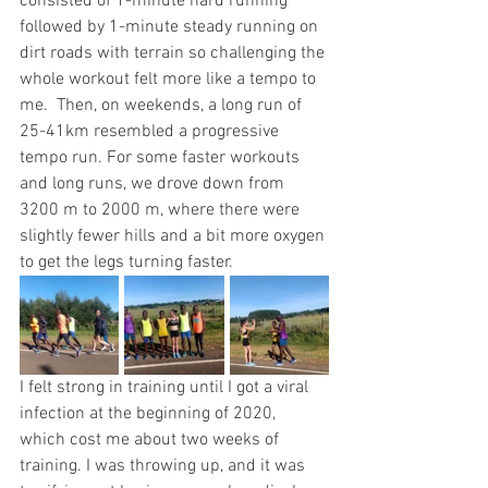
consisted of 1-minute hard running 
followed by 1-minute steady running on 
dirt roads with terrain so challenging the 
whole workout felt more like a tempo to 
me.  Then, on weekends, a long run of 
25-41km resembled a progressive 
tempo run. For some faster workouts 
and long runs, we drove down from 
3200 m to 2000 m, where there were 
slightly fewer hills and a bit more oxygen 
to get the legs turning faster. 
I felt strong in training until I got a viral 
infection at the beginning of 2020, 
which cost me about two weeks of 
training. I was throwing up, and it was 