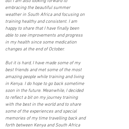
but I am also looking forward to 
embracing the beautiful summer 
weather in South Africa and focusing on 
training healthy and consistent. I am 
happy to share that I have finally been 
able to see improvements and progress 
in my health since some medication 
changes at the end of October. 
But it is hard, I have made some of my 
best friends and met some of the most 
amazing people while training and living 
in Kenya. I do hope to go back sometime 
soon in the future. Meanwhile, I decided 
to reflect a bit on my journey training 
with the best in the world and to share 
some of the experiences and special 
memories of my time travelling back and 
forth between Kenya and South Africa 