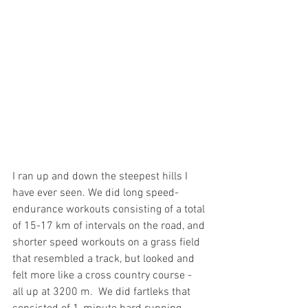
I ran up and down the steepest hills I 
have ever seen. We did long speed-
endurance workouts consisting of a total 
of 15-17 km of intervals on the road, and 
shorter speed workouts on a grass field 
that resembled a track, but looked and 
felt more like a cross country course - 
all up at 3200 m.  We did fartleks that 