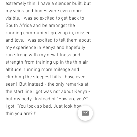
extremely thin. I have a slender built, but 
my veins and bones were even more 
visible. I was so excited to get back to 
South Africa and be amongst the 
running community I grew up in, missed 
and love. I was excited to tell them about 
my experience in Kenya and hopefully 
run strong with my new fitness and 
strength from training up in the thin air 
altitude, running more mileage and 
climbing the steepest hills I have ever 
seen!  But instead - the only remarks at 
the start line I got was not about Kenya - 
but my body.  Instead of "How are you?"  
I got: "You look so bad. Just look how 
thin you are?!!"
Although these remarks may be right, 
they weren't necessary at a start-line of 