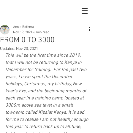
Annie Bothma
Nov 19, 2021
6 min read
FROM 0 TO 3000
Updated:
Nov 20, 2021
This will be the first time since 2019, 
that I will not be returning to Kenya in 
December for training.  For the past two 
years, I have spent the December 
holidays, Christmas, my birthday, New 
Year's Eve, and the beginning months of 
each year in a training camp located at 
3000m above sea level in a small 
township called Kipsiat Kenya. It is sad 
for me to realize I am not healthy enough 
this year to return back up to altitude, 