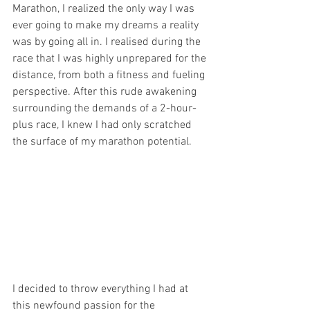
Marathon, I realized the only way I was 
ever going to make my dreams a reality 
was by going all in. I realised during the 
race that I was highly unprepared for the 
distance, from both a fitness and fueling 
perspective. After this rude awakening 
surrounding the demands of a 2-hour-
plus race, I knew I had only scratched 
the surface of my marathon potential.
I decided to throw everything I had at 
this newfound passion for the 