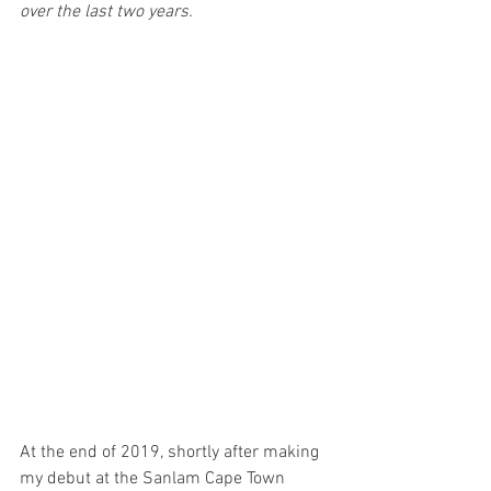
over the last two years. 
At the end of 2019, shortly after making 
my debut at the Sanlam Cape Town 